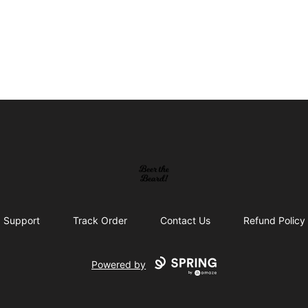
beerthebeard
Support
Track Order
Contact Us
Refund Policy
Powered by